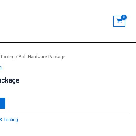
Tooling
/ Bolt Hardware Package
g
ackage
& Tooling