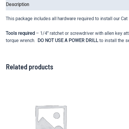
Description
Reviews (0)
This package includes all hardware required to install our Cat
Tools required
– 1/4″ ratchet or screwdriver with allen key a
torque wrench.
DO NOT USE A POWER DRILL
to install the s
Related products