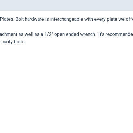
 Plates. Bolt hardware is interchangeable with every plate we offe
ttachment as well as a 1/2″ open ended wrench. It’s recommended 
ecurity bolts.