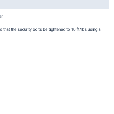
r.
that the security bolts be tightened to 10 ft/lbs using a