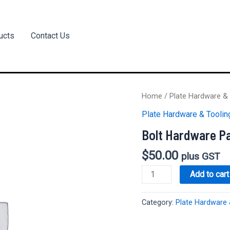
ucts
Contact Us
Home
/
Plate Hardware & 
Plate Hardware & Toolin
Bolt Hardware P
$
50.00
plus GST
Bolt
Add to cart
Hardware
Package
Category:
Plate Hardware 
quantity