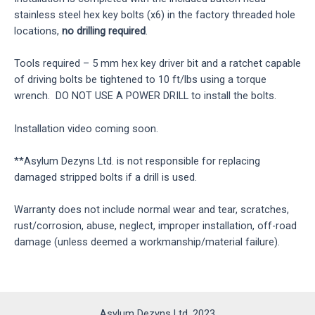
stainless steel hex key bolts (x6) in the factory threaded hole
locations,
no drilling required
.
Tools required – 5 mm hex key driver bit and a ratchet capable
of driving bolts be tightened to 10 ft/lbs using a torque
wrench. DO NOT USE A POWER DRILL to install the bolts.
Installation video coming soon.
**Asylum Dezyns Ltd. is not responsible for replacing
damaged stripped bolts if a drill is used.
Warranty does not include normal wear and tear, scratches,
rust/corrosion, abuse, neglect, improper installation, off-road
damage (unless deemed a workmanship/material failure).
Asylum Dezyns Ltd. 2023