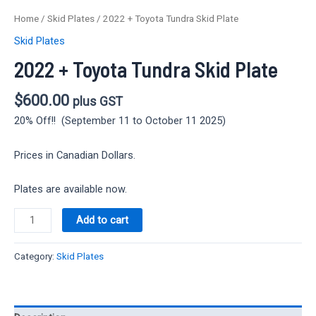
Home
/
Skid Plates
/ 2022 + Toyota Tundra Skid Plate
Skid Plates
2022 + Toyota Tundra Skid Plate
$
600.00
plus GST
20% Off!! (September 11 to October 11 2025)
Prices in Canadian Dollars.
Plates are available now.
2022
Add to cart
+
Toyota
Category:
Skid Plates
Tundra
Skid
Plate
quantity