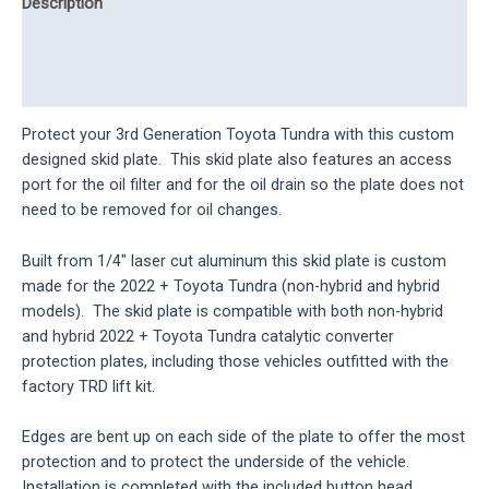
Description
Additional information
Reviews (0)
Protect your 3rd Generation Toyota Tundra with this custom
designed skid plate. This skid plate also features an access
port for the oil filter and for the oil drain so the plate does not
need to be removed for oil changes.
Built from 1/4″ laser cut aluminum this skid plate is custom
made for the 2022 + Toyota Tundra (non-hybrid and hybrid
models). The skid plate is compatible with both non-hybrid
and hybrid 2022 + Toyota Tundra catalytic converter
protection plates, including those vehicles outfitted with the
factory TRD lift kit.
Edges are bent up on each side of the plate to offer the most
protection and to protect the underside of the vehicle.
Installation is completed with the included button head